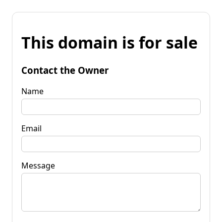
This domain is for sale
Contact the Owner
Name
Email
Message