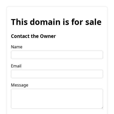
This domain is for sale
Contact the Owner
Name
Email
Message