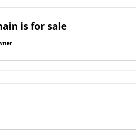
ain is for sale
wner