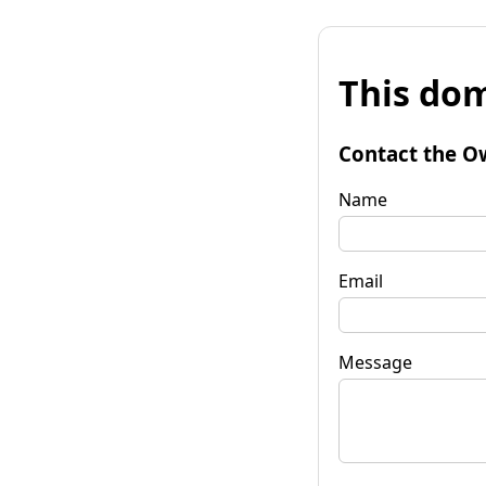
This dom
Contact the O
Name
Email
Message