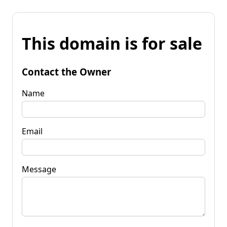
This domain is for sale
Contact the Owner
Name
Email
Message