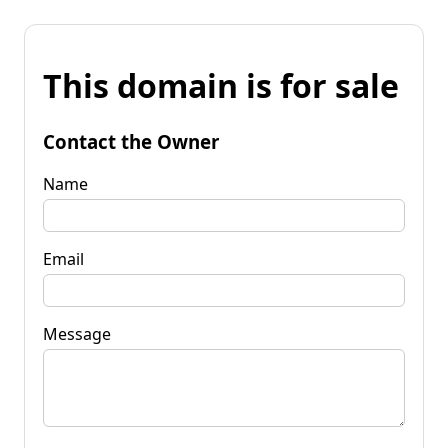
This domain is for sale
Contact the Owner
Name
Email
Message