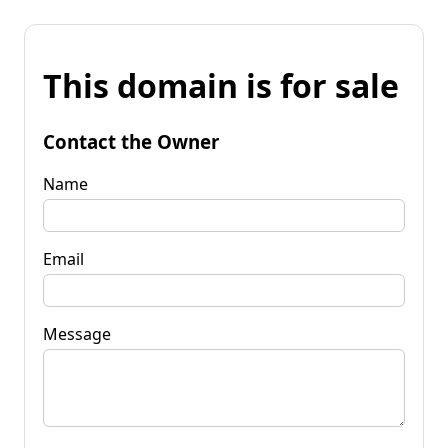
This domain is for sale
Contact the Owner
Name
Email
Message