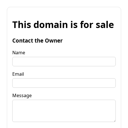
This domain is for sale
Contact the Owner
Name
Email
Message