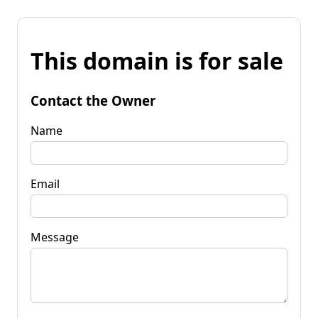
This domain is for sale
Contact the Owner
Name
Email
Message