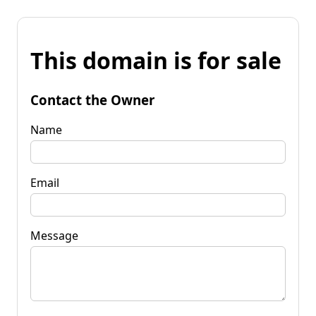
This domain is for sale
Contact the Owner
Name
Email
Message