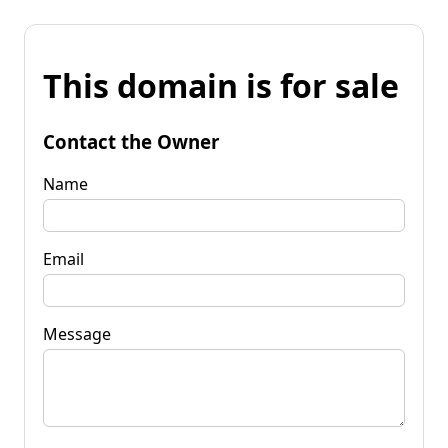
This domain is for sale
Contact the Owner
Name
Email
Message