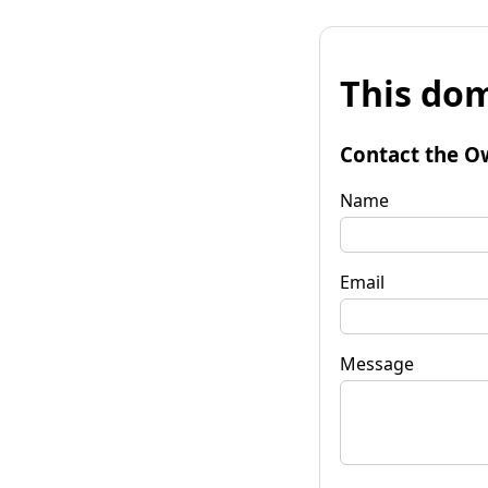
This dom
Contact the O
Name
Email
Message