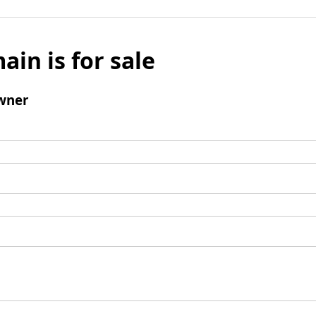
ain is for sale
wner