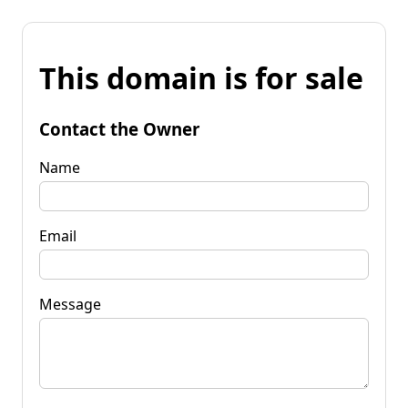
This domain is for sale
Contact the Owner
Name
Email
Message