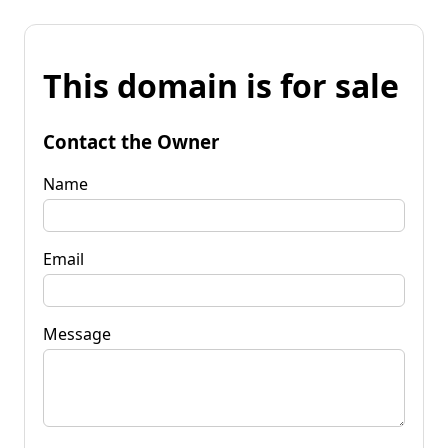
This domain is for sale
Contact the Owner
Name
Email
Message