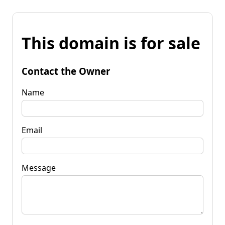
This domain is for sale
Contact the Owner
Name
Email
Message