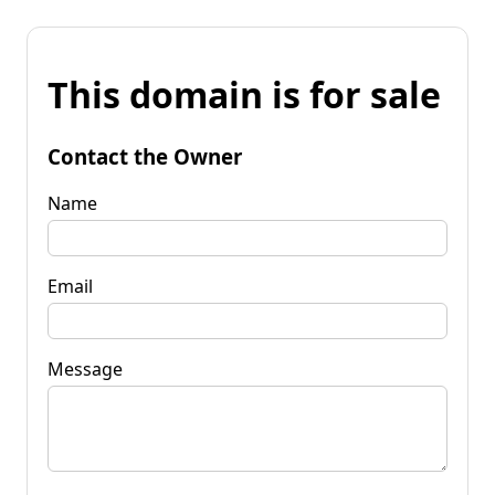
This domain is for sale
Contact the Owner
Name
Email
Message