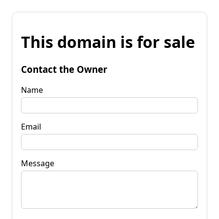
This domain is for sale
Contact the Owner
Name
Email
Message