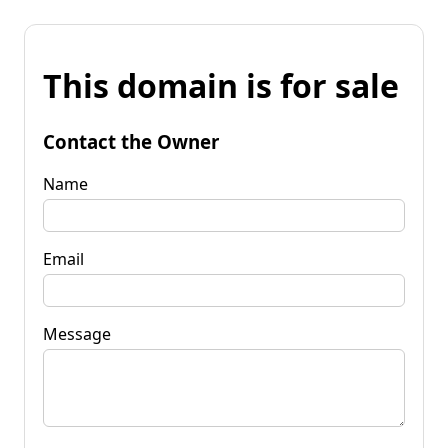
This domain is for sale
Contact the Owner
Name
Email
Message