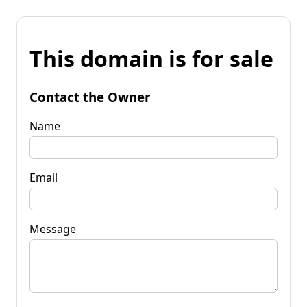
This domain is for sale
Contact the Owner
Name
Email
Message