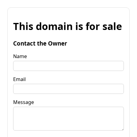
This domain is for sale
Contact the Owner
Name
Email
Message