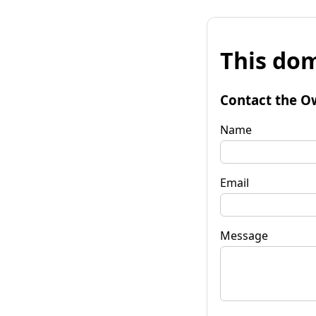
This dom
Contact the O
Name
Email
Message