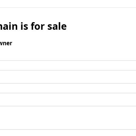
ain is for sale
wner