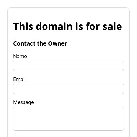
This domain is for sale
Contact the Owner
Name
Email
Message