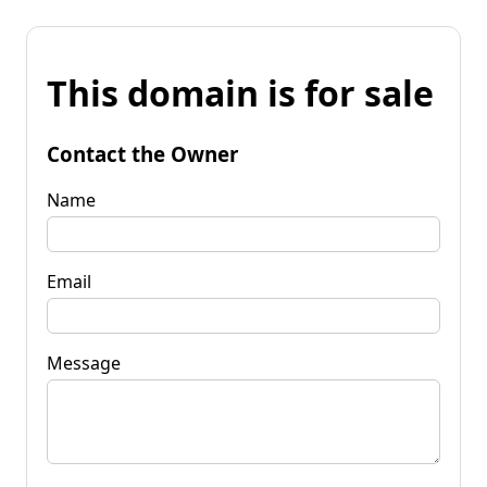
This domain is for sale
Contact the Owner
Name
Email
Message