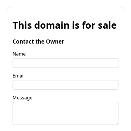
This domain is for sale
Contact the Owner
Name
Email
Message