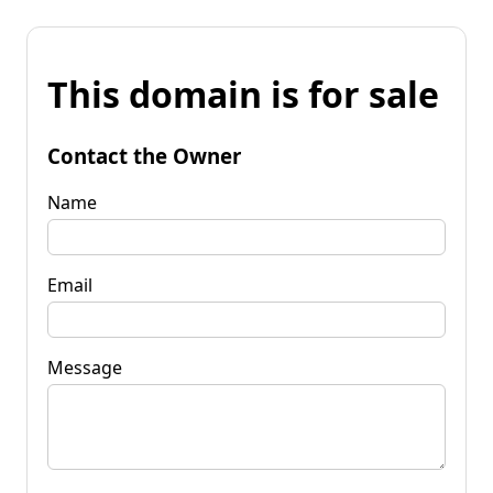
This domain is for sale
Contact the Owner
Name
Email
Message