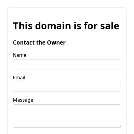
This domain is for sale
Contact the Owner
Name
Email
Message