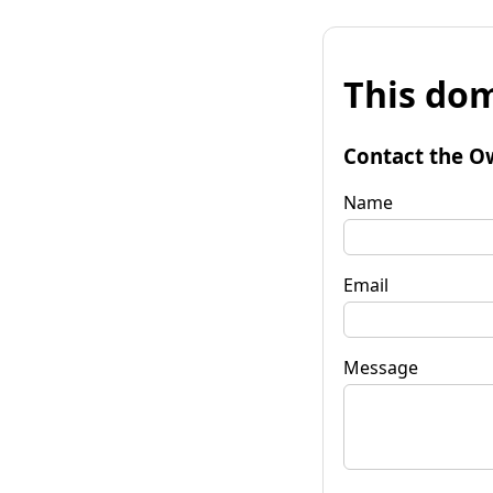
This dom
Contact the O
Name
Email
Message