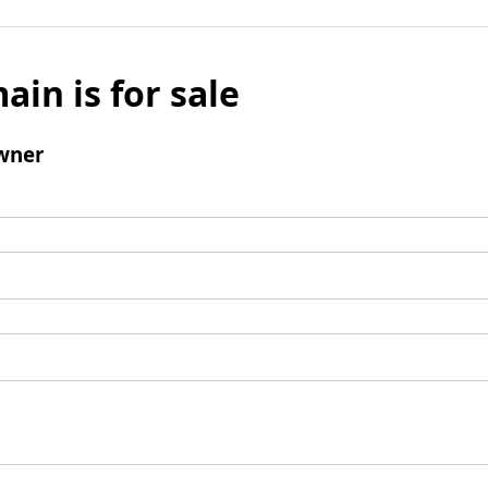
ain is for sale
wner