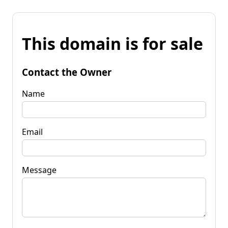
This domain is for sale
Contact the Owner
Name
Email
Message