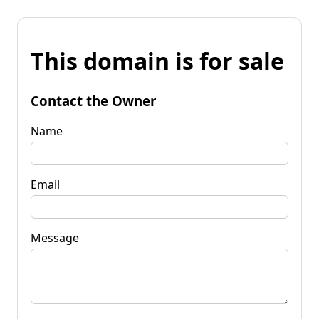
This domain is for sale
Contact the Owner
Name
Email
Message