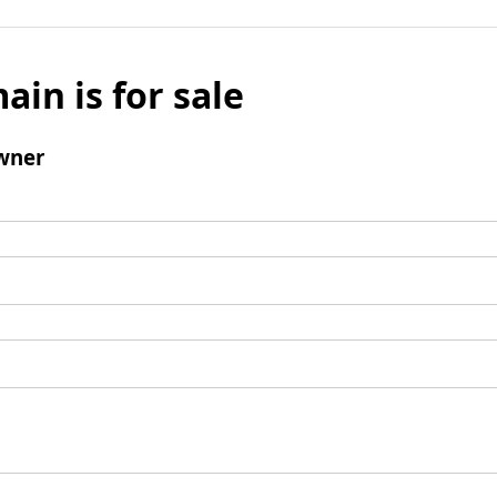
ain is for sale
wner