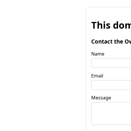
This dom
Contact the O
Name
Email
Message