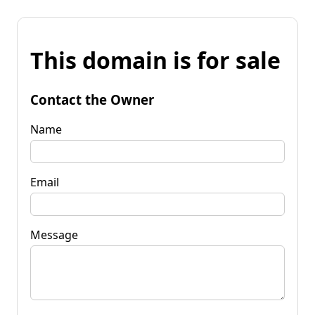
This domain is for sale
Contact the Owner
Name
Email
Message