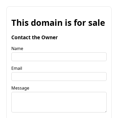
This domain is for sale
Contact the Owner
Name
Email
Message