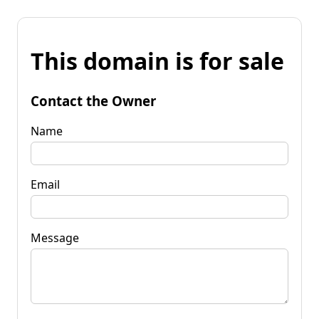
This domain is for sale
Contact the Owner
Name
Email
Message