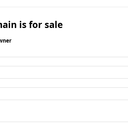
ain is for sale
wner