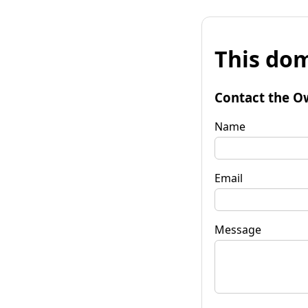
This dom
Contact the O
Name
Email
Message