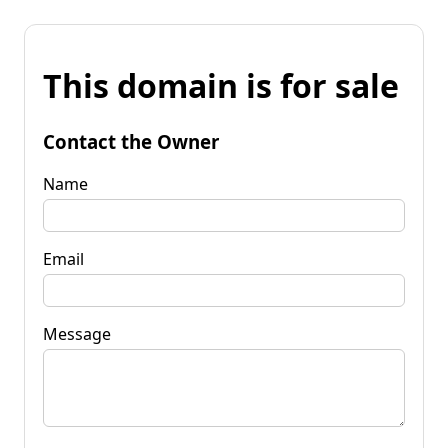
This domain is for sale
Contact the Owner
Name
Email
Message