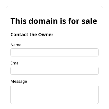
This domain is for sale
Contact the Owner
Name
Email
Message