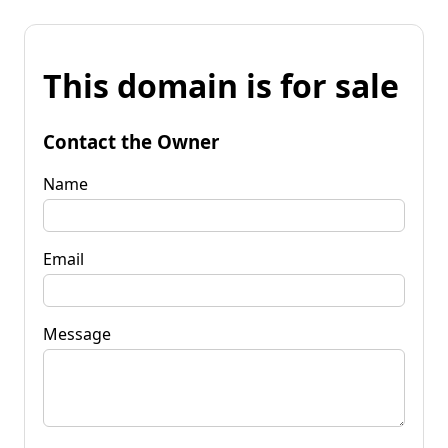
This domain is for sale
Contact the Owner
Name
Email
Message