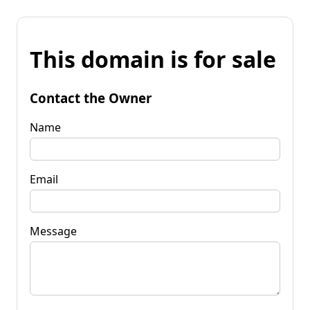
This domain is for sale
Contact the Owner
Name
Email
Message