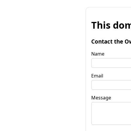
This dom
Contact the O
Name
Email
Message