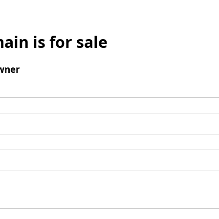
ain is for sale
wner