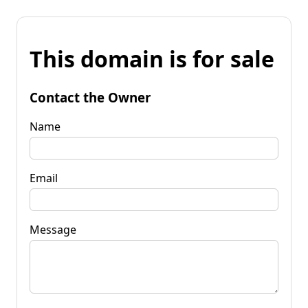
This domain is for sale
Contact the Owner
Name
Email
Message