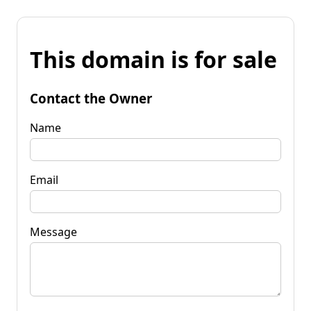
This domain is for sale
Contact the Owner
Name
Email
Message