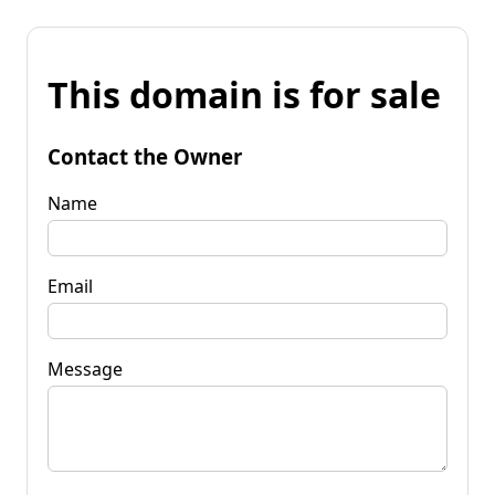
This domain is for sale
Contact the Owner
Name
Email
Message