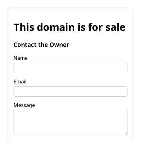
This domain is for sale
Contact the Owner
Name
Email
Message