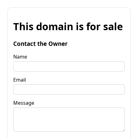
This domain is for sale
Contact the Owner
Name
Email
Message