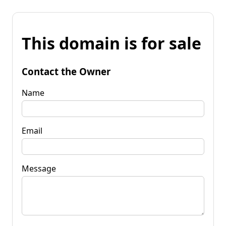
This domain is for sale
Contact the Owner
Name
Email
Message