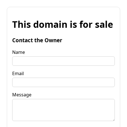
This domain is for sale
Contact the Owner
Name
Email
Message