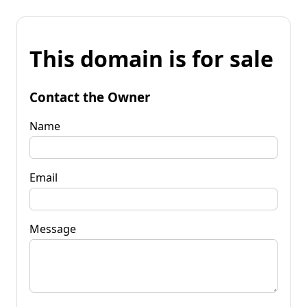
This domain is for sale
Contact the Owner
Name
Email
Message