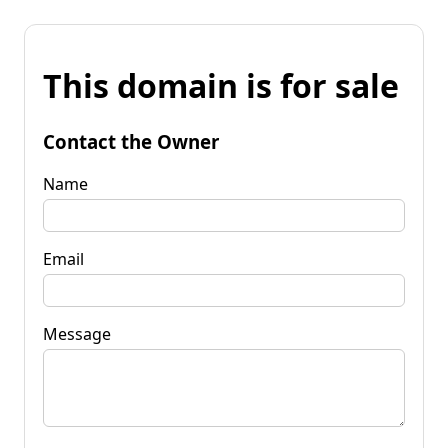
This domain is for sale
Contact the Owner
Name
Email
Message