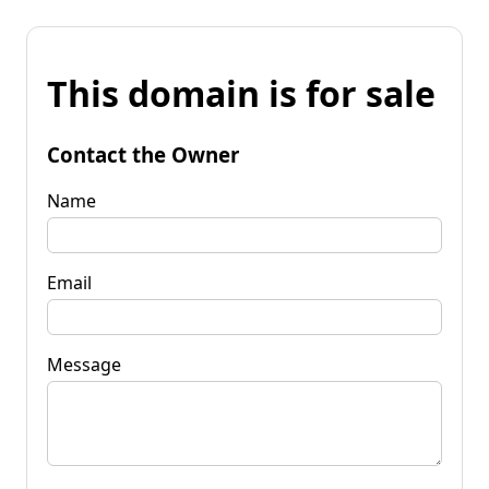
This domain is for sale
Contact the Owner
Name
Email
Message