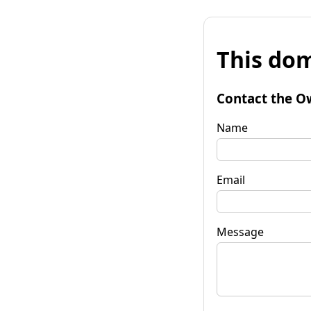
This dom
Contact the O
Name
Email
Message