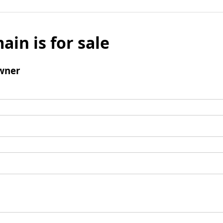
ain is for sale
wner