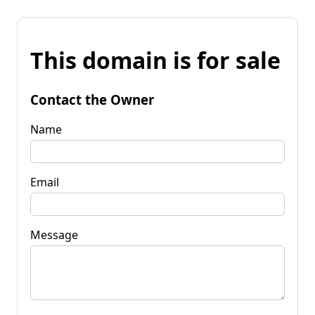
This domain is for sale
Contact the Owner
Name
Email
Message